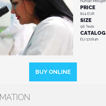
Human Mitogen-
PRICE
824 EUR
SIZE
96 Tests
CATALOG
ELI-37264h
BUY ONLINE
RMATION