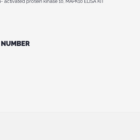
 activated protein kinase 10, MAPK10 ELISA KIT
 NUMBER