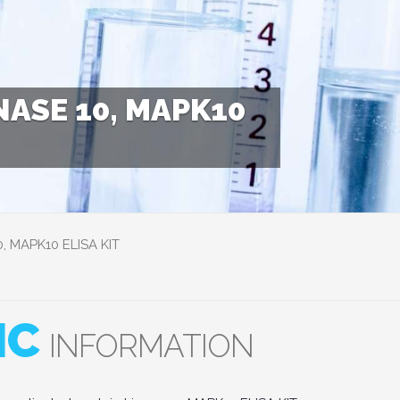
ASE 10, MAPK10
0, MAPK10 ELISA KIT
IC
INFORMATION