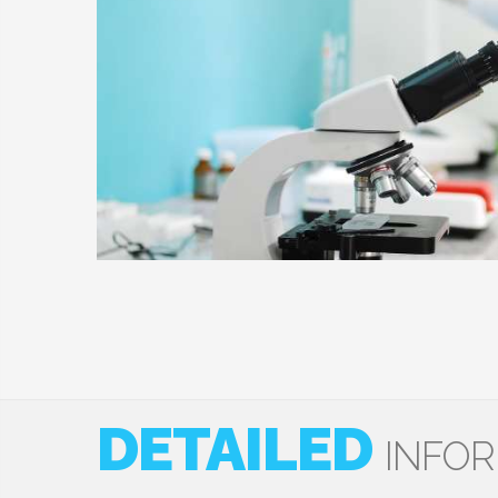
DETAILED
INFO