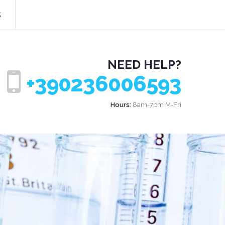
s
NEED HELP?
+390236006593
Hours:
8am-7pm M-Fri