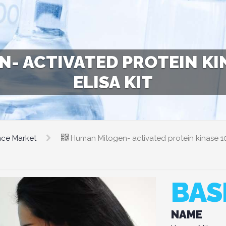
- ACTIVATED PROTEIN KIN
ELISA KIT
nce Market
Human Mitogen- activated protein kinase 1
BAS
NAME