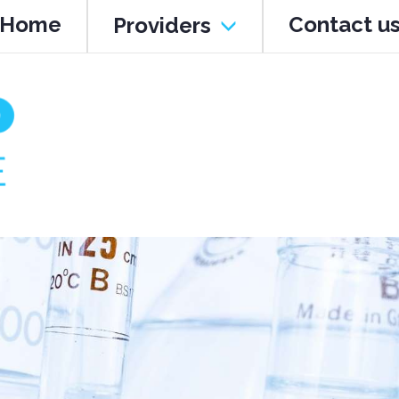
Home
Contact u
Providers