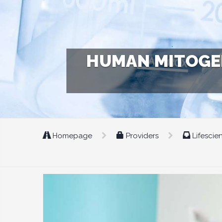
HUMAN MITOGEN
Homepage
Providers
Lifescie