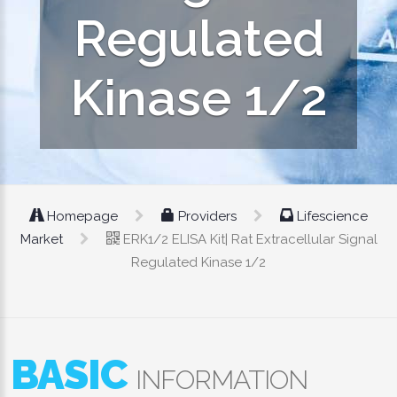
Regulated
Kinase 1/2
Homepage
Providers
Lifescience
Market
ERK1/2 ELISA Kit| Rat Extracellular Signal
Regulated Kinase 1/2
BASIC
INFORMATION