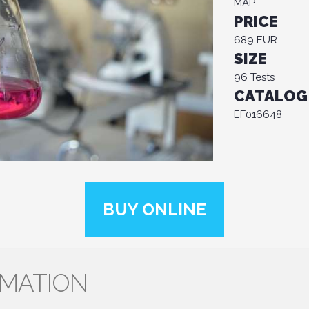
MAP
PRICE
689 EUR
SIZE
96 Tests
CATALOG
EF016648
BUY ONLINE
RMATION