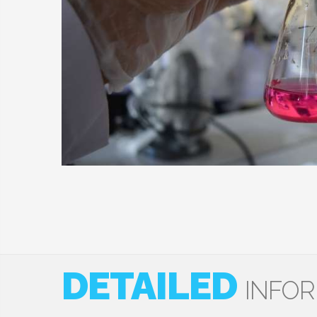
DETAILED
INFO