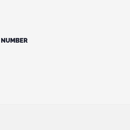
 NUMBER