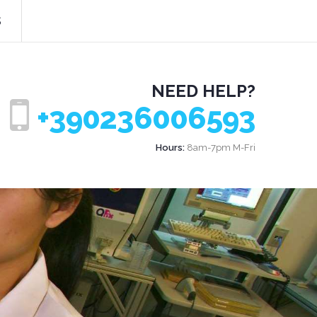
s
NEED HELP?
+390236006593
Hours:
8am-7pm M-Fri