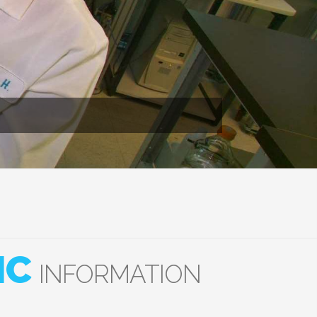
IC
INFORMATION