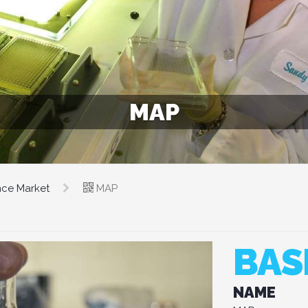
MAP
nce Market
MAP
BAS
NAME