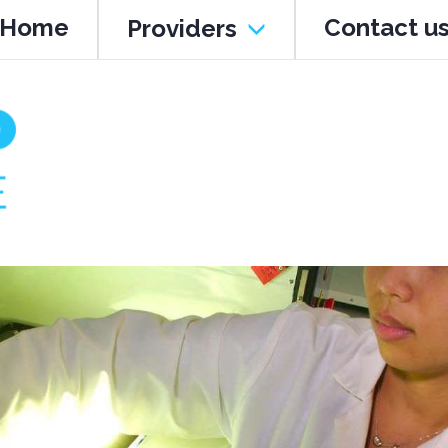
Home
Contact u
Providers