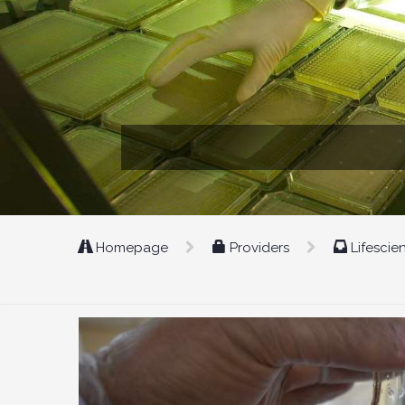
Homepage
Providers
Lifescie