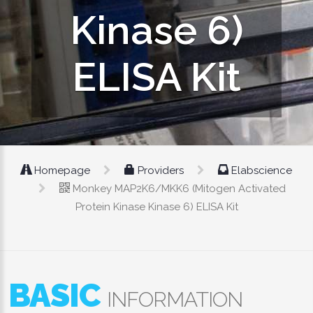
Kinase 6)
ELISA Kit
Homepage
Providers
Elabscience
Monkey MAP2K6/MKK6 (Mitogen Activated
Protein Kinase Kinase 6) ELISA Kit
BASIC
INFORMATION