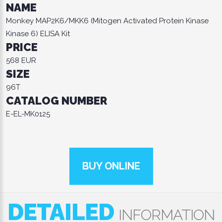
NAME
Monkey MAP2K6/MKK6 (Mitogen Activated Protein Kinase
Kinase 6) ELISA Kit
PRICE
568 EUR
SIZE
96T
CATALOG NUMBER
E-EL-MK0125
BUY ONLINE
DETAILED
INFORMATION