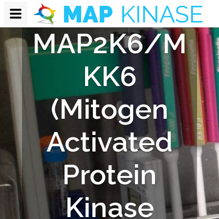
Monkey
MAP2K6/M
KK6
(Mitogen
Activated
Protein
Kinase