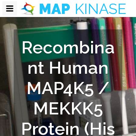
Recombina
nt Human
MAP4K5 /
MEKKK5
Protein (His