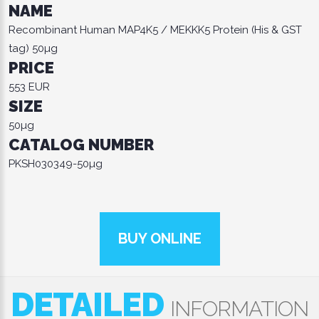
NAME
Recombinant Human MAP4K5 / MEKKK5 Protein (His & GST
tag) 50µg
PRICE
553 EUR
SIZE
50µg
CATALOG NUMBER
PKSH030349-50µg
BUY ONLINE
DETAILED
INFORMATION