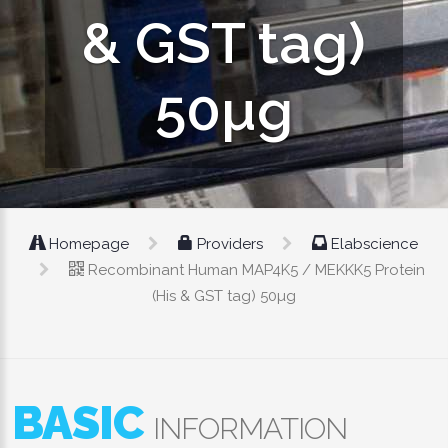
& GST tag)
50µg
Homepage
Providers
Elabscience
Recombinant Human MAP4K5 / MEKKK5 Protein
(His & GST tag) 50µg
BASIC
INFORMATION