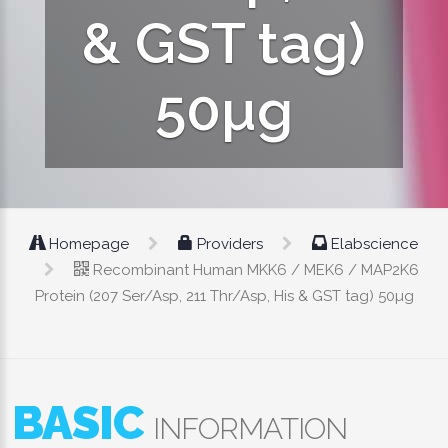
& GST tag)
50µg
Homepage
Providers
Elabscience
Recombinant Human MKK6 / MEK6 / MAP2K6
Protein (207 Ser/Asp, 211 Thr/Asp, His & GST tag) 50µg
BASIC
INFORMATION