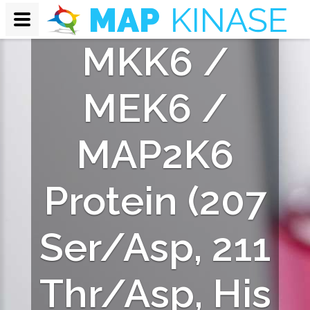
nt Human
MKK6 /
MEK6 /
MAP2K6
Protein (207
Ser/Asp, 211
Thr/Asp, His