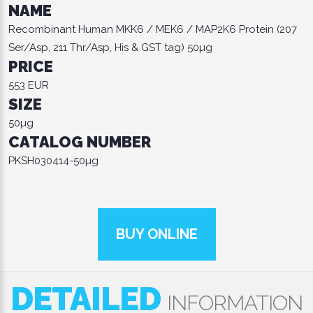
NAME
Recombinant Human MKK6 / MEK6 / MAP2K6 Protein (207
Ser/Asp, 211 Thr/Asp, His & GST tag) 50µg
PRICE
553 EUR
SIZE
50µg
CATALOG NUMBER
PKSH030414-50µg
BUY ONLINE
DETAILED
INFORMATION