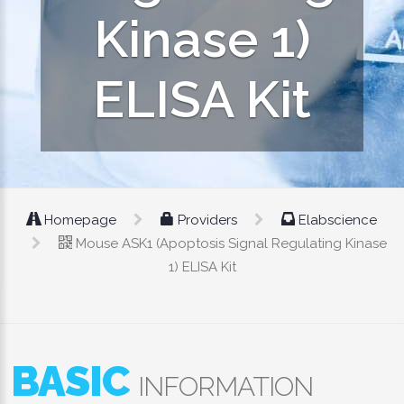
Kinase 1)
ELISA Kit
Homepage
Providers
Elabscience
Mouse ASK1 (Apoptosis Signal Regulating Kinase
1) ELISA Kit
BASIC
INFORMATION