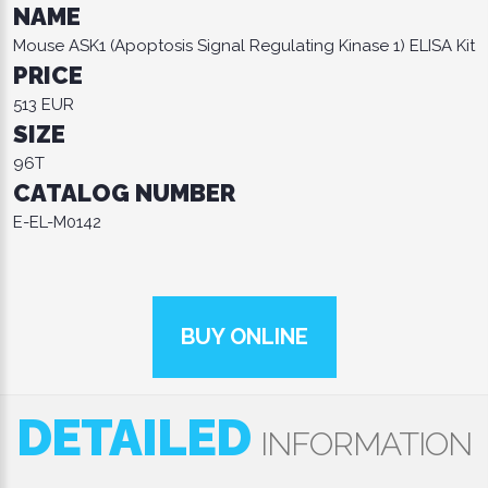
NAME
Mouse ASK1 (Apoptosis Signal Regulating Kinase 1) ELISA Kit
PRICE
513 EUR
SIZE
96T
CATALOG NUMBER
E-EL-M0142
BUY ONLINE
DETAILED
INFORMATION