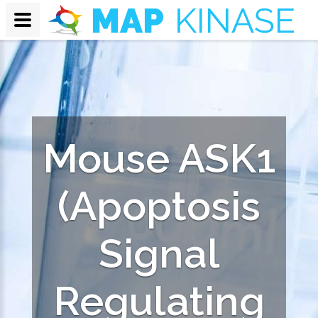
Mouse ASK1
(Apoptosis
Signal
Regulating