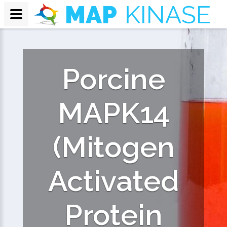
Porcine
MAPK14
(Mitogen
Activated
Protein