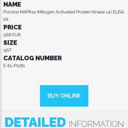
NAME
Porcine MAPK14 (Mitogen Activated Protein Kinase 14) ELISA
Kit
PRICE
568 EUR
SIZE
96T
CATALOG NUMBER
E-EL-P1281
BUY ONLINE
DETAILED
INFORMATION