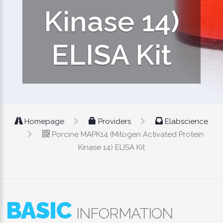
Kinase 14)
ELISA Kit
Homepage
Providers
Elabscience
Porcine MAPK14 (Mitogen Activated Protein
Kinase 14) ELISA Kit
BASIC
INFORMATION