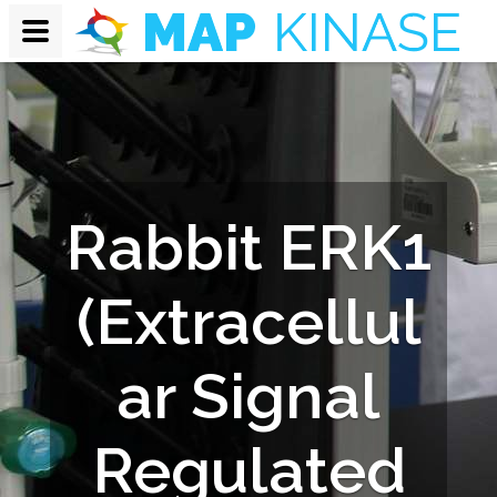
Rabbit ERK1
(Extracellul
ar Signal
Regulated