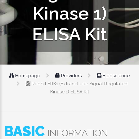
Kinase 1)
ELISA Kit
Homepage
Providers
Elabscience
Rabbit ERK1 (Extracellular Signal Regulated
Kinase 1) ELISA Kit
BASIC
INFORMATION