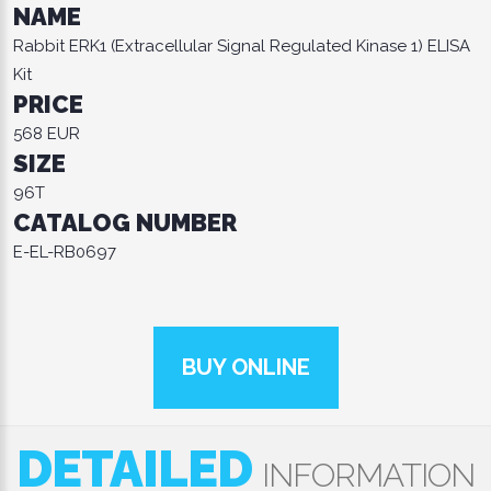
NAME
Rabbit ERK1 (Extracellular Signal Regulated Kinase 1) ELISA
Kit
PRICE
568 EUR
SIZE
96T
CATALOG NUMBER
E-EL-RB0697
BUY ONLINE
DETAILED
INFORMATION