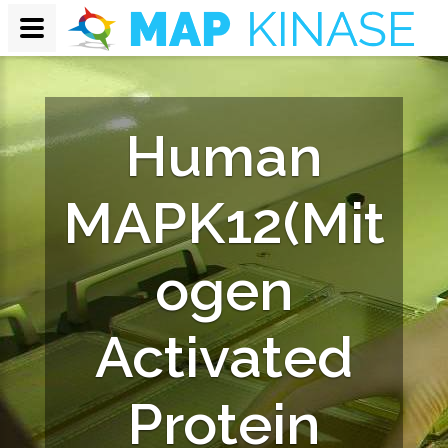
Human
MAPK12(Mit
ogen
Activated
Protein