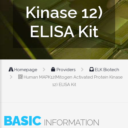
Kinase 12)
ELISA Kit
Homepage
Providers
ELK Biotech
Human MAPK12(Mitogen Activated Protein Kinase
12) ELISA Kit
BASIC
INFORMATION