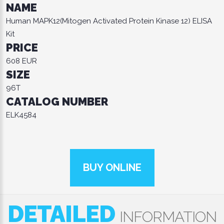
NAME
Human MAPK12(Mitogen Activated Protein Kinase 12) ELISA
Kit
PRICE
608 EUR
SIZE
96T
CATALOG NUMBER
ELK4584
BUY ONLINE
DETAILED
INFORMATION