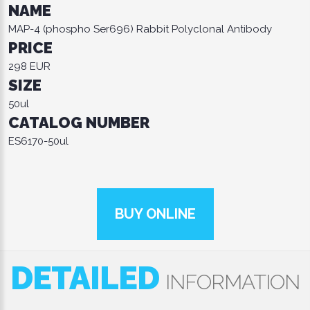
NAME
MAP-4 (phospho Ser696) Rabbit Polyclonal Antibody
PRICE
298 EUR
SIZE
50ul
CATALOG NUMBER
ES6170-50ul
BUY ONLINE
DETAILED
INFORMATION