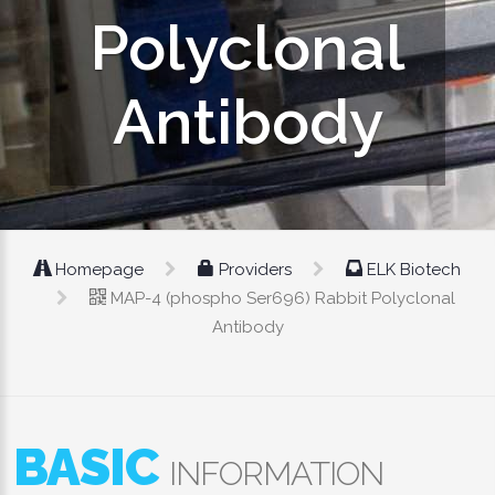
Polyclonal
Antibody
Homepage
Providers
ELK Biotech
MAP-4 (phospho Ser696) Rabbit Polyclonal
Antibody
BASIC
INFORMATION