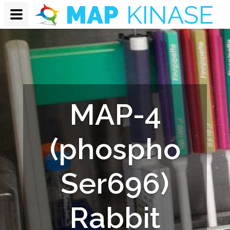
MAP-4
(phospho
Ser696)
Rabbit