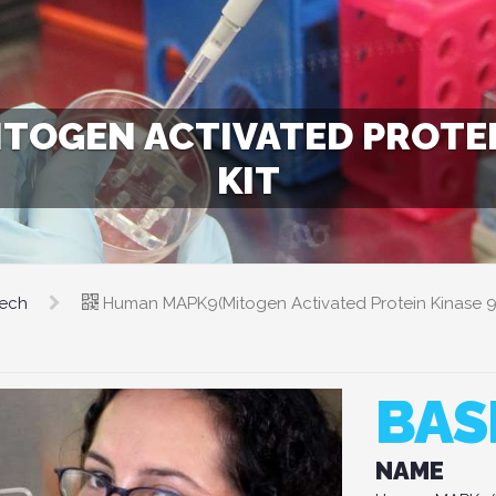
OGEN ACTIVATED PROTEIN
KIT
tech
Human MAPK9(Mitogen Activated Protein Kinase 9)
BAS
NAME