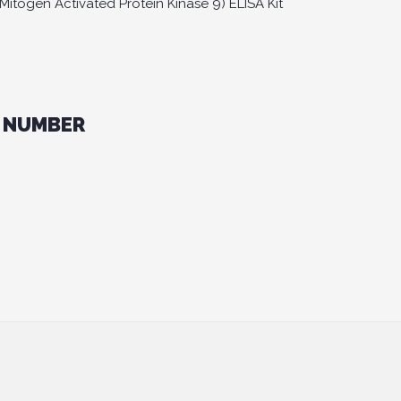
togen Activated Protein Kinase 9) ELISA Kit
 NUMBER