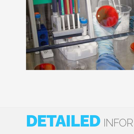
DETAILED
INFO