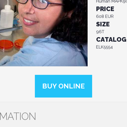
Human MAPK9(Mi
PRICE
608 EUR
SIZE
96T
CATALOG
ELK5554
BUY ONLINE
RMATION