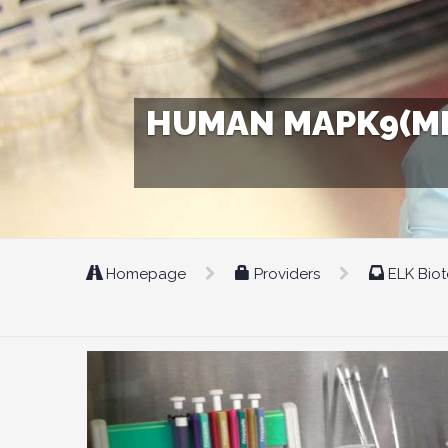
HUMAN MAPK9(MIT
Homepage
Providers
ELK Bio