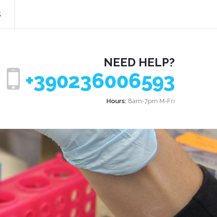
s
NEED HELP?
+390236006593
Hours:
8am-7pm M-Fri