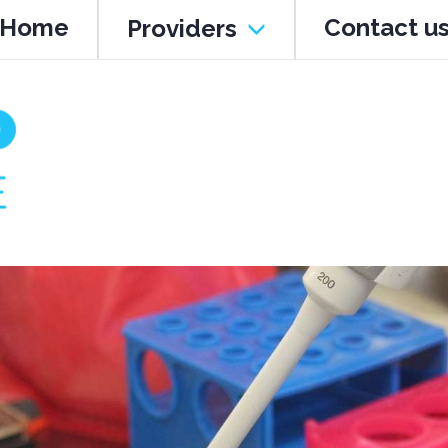
Home
Contact u
Providers