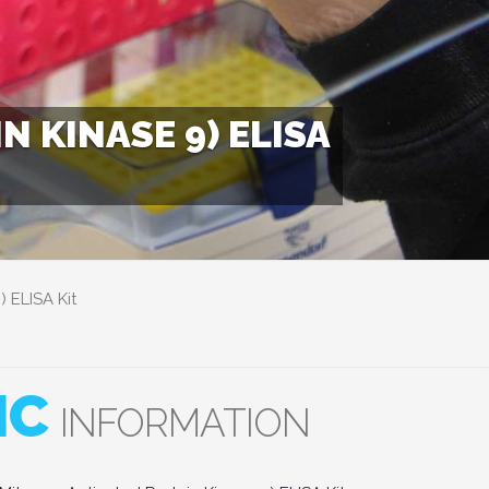
 KINASE 9) ELISA
 ELISA Kit
IC
INFORMATION